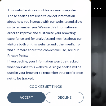
This website stores cookies on your computer.
These cookies are used to collect information
Cloud
about how you interact with our website and allow
us to remember you. We use this information in
order to improve and customize your browsing
experience and for analytics and metrics about our
Security
visitors both on this website and other media. To
find out more about the cookies we use, see our
Privacy Policy.
Security
If you decline, your information won’t be tracked
when you visit this website. A single cookie will be
used in your browser to remember your preference
not to be tracked.
VENDOR
COOKIES SETTINGS
ACCEPT
DECLINE
REGISTRATION