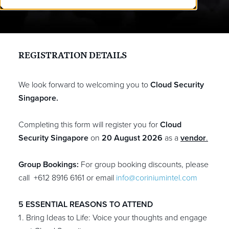
REGISTRATION
DETAILS
We look forward to welcoming you to
Cloud Security
Singapore.
Completing this form will register you for
Cloud
Security Singapore
on
20 August 2026
as a
vendor
.
Group Bookings:
For group booking discounts, please
call +612 8916 6161
or email
info@coriniumintel.com
5 ESSENTIAL REASONS TO ATTEND
Bring Ideas to Life: Voice your thoughts and engage