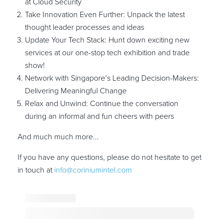
at Cloud Security
Take Innovation Even Further: Unpack the latest
thought leader processes and ideas
Update Your Tech Stack: Hunt down exciting new
services at our one-stop tech exhibition and trade
show!
Network with Singapore’s Leading Decision-Makers:
Delivering Meaningful Change
Relax and Unwind: Continue the conversation
during an informal and fun cheers with peers
And much much more...
If you have any questions, please do not hesitate to get
in touch at
info@coriniumintel.com