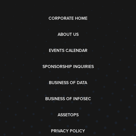
CORPORATE HOME
ABOUT US
EVENTS CALENDAR
SPONSORSHIP INQUIRIES
BUSINESS OF DATA
BUSINESS OF INFOSEC
ASSETOPS
PRIVACY POLICY