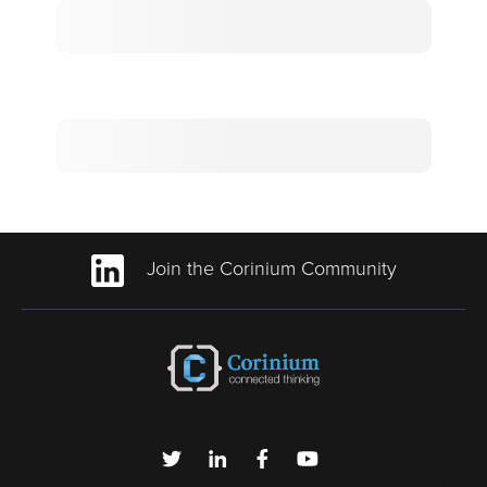
Join the Corinium Community